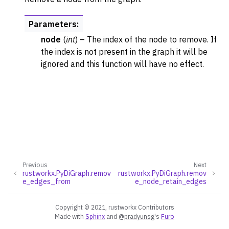
Parameters
:
node
(
int
) – The index of the node to remove. If
the index is not present in the graph it will be
ignored and this function will have no effect.
Previous
Next
rustworkx.PyDiGraph.remov
rustworkx.PyDiGraph.remov
e_edges_from
e_node_retain_edges
Copyright © 2021, rustworkx Contributors
Made with
Sphinx
and
@pradyunsg
's
Furo