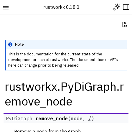
Toggle L
rustworkx 0.18.0
Toggle site navigation sidebar
To
Vi
Note
This is the documentation for the current state of the
development branch of rustworkx. The documentation or APIs
ggle navigation of Rustworkx Tutorials and Guides
here can change prior to being released.
ggle navigation of Rustworkx API
rustworkx.PyDiGraph.r
ggle navigation of Graph Classes
ggle navigation of PyGraph
emove_node
ggle navigation of PyDiGraph
PyDiGraph.
remove_node
(
node
,
/
)
Remove a node from the graph.