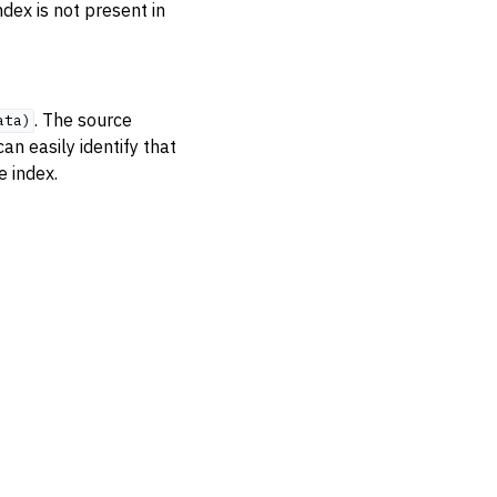
ndex is not present in
. The source
ata)
an easily identify that
e index.