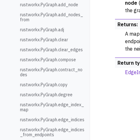
node
rustworkx.PyGraph.add_node
the gr
rustworkx.PyGraph.add_nodes_
from
Returns
:
rustworkx.PyGraph.adj
A mapp
rustworkx.PyGraph.clear
endpoi
the ne
rustworkx.PyGraph.clear_edges
rustworkx.PyGraph.compose
Return t
rustworkx.PyGraph.contract_no
EdgeI
des
rustworkx.PyGraph.copy
rustworkx.PyGraph.degree
rustworkx.PyGraph.edge_index_
map
rustworkx.PyGraph.edge_indices
rustworkx.PyGraph.edge_indices
_from_endpoints