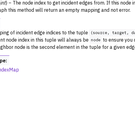
(
int
) – The node index to get incident edges from. If this node i
aph this method will return an empty mapping and not error.
ing of incident edge indices to the tuple
(source,
target,
d
nt node index in this tuple will always be
to ensure you c
node
ighbor node is the second element in the tuple for a given edg
ype
:
ndexMap