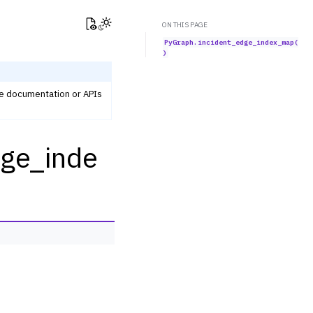
View this page
Toggle Light / Dark / Auto color theme
ON THIS PAGE
PyGraph.incident_edge_index_map(
)
he documentation or APIs
dge_inde