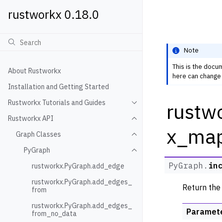
rustworkx 0.18.0
Note
This is the docu
About Rustworkx
here can change 
Installation and Getting Started
Rustworkx Tutorials and Guides
rustw
Toggle navigation of Rustwo
Rustworkx API
Toggle navigation of Rustw
x_ma
Graph Classes
Toggle navigation of Graph
PyGraph
Toggle navigation of PyGra
PyGraph.
in
rustworkx.PyGraph.add_edge
rustworkx.PyGraph.add_edges_
Return the
from
rustworkx.PyGraph.add_edges_
Paramet
from_no_data