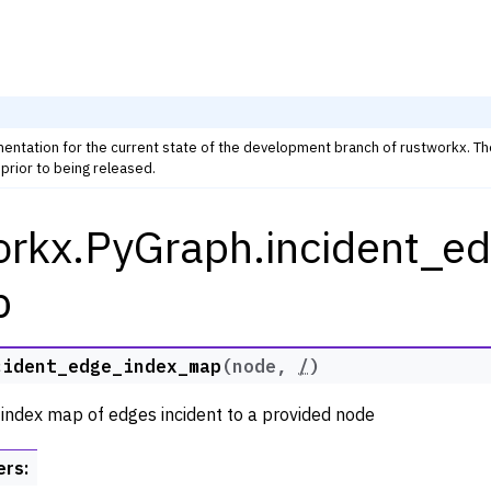
mentation for the current state of the development branch of rustworkx. T
prior to being released.
orkx.PyGraph.incident_e
rkx Tutorials and Guides
orkx API
p
 Classes
ph
cident_edge_index_map
(
node
,
/
)
 index map of edges incident to a provided node
ers
: