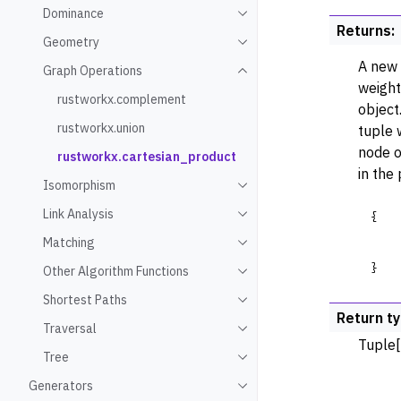
Dominance
Toggle navigation of Domin
Returns
:
Geometry
Toggle navigation of Geome
A new 
Graph Operations
Toggle navigation of Graph
weight
rustworkx.complement
object
rustworkx.union
tuple 
node o
rustworkx.cartesian_product
in the
Isomorphism
Toggle navigation of Isomo
Link Analysis
{
Toggle navigation of Link An
Matching
Toggle navigation of Match
}
Other Algorithm Functions
Toggle navigation of Other 
Shortest Paths
Toggle navigation of Shorte
Return t
Traversal
Toggle navigation of Traver
Tuple[
Tree
Toggle navigation of Tree
Generators
Toggle navigation of Gener