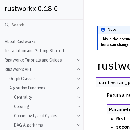
rustworkx 0.18.0
Note
This is the docu
About Rustworkx
here can change 
Installation and Getting Started
Rustworkx Tutorials and Guides
rustw
Toggle navigation of Rustwo
Rustworkx API
Toggle navigation of Rustw
Graph Classes
Toggle navigation of Graph
cartesian_
Algorithm Functions
Toggle navigation of Algori
Return a n
Centrality
Toggle navigation of Centra
Coloring
Toggle navigation of Colori
Paramet
Connectivity and Cycles
Toggle navigation of Connec
first
– 
DAG Algorithms
secon
Toggle navigation of DAG A