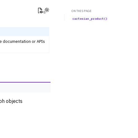
View this page
Toggle Light / Dark / Auto color theme
ON THIS PAGE
cartesian_product()
he documentation or APIs
ph objects