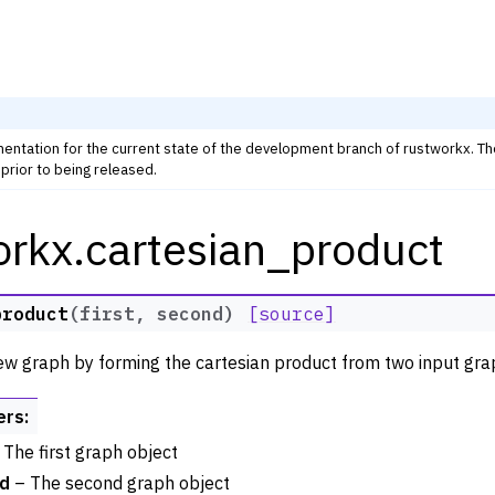
mentation for the current state of the development branch of rustworkx. T
prior to being released.
orkx.cartesian_product
rkx Tutorials and Guides
orkx API
 Classes
product
(
first
,
second
)
[source]
thm Functions
ew graph by forming the cartesian product from two input gra
lity
ng
ers
:
tivity and Cycles
The first graph object
d
– The second graph object
lgorithms