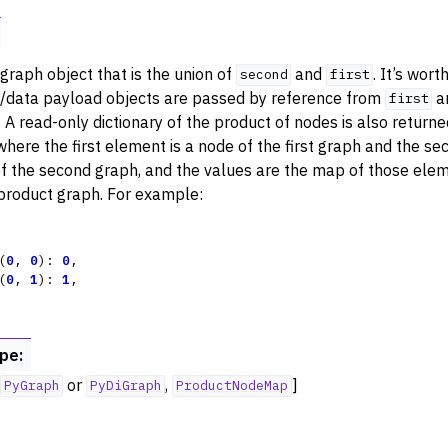
ance
try
graph object that is the union of
and
. It’s wort
second
first
 Operations
/data payload objects are passed by reference from
a
first
. A read-only dictionary of the product of nodes is also return
where the first element is a node of the first graph and the se
f the second graph, and the values are the map of those elem
 product graph. For example:
rphism
alysis
(
0
,
0
):
0
,
ing
(
0
,
1
):
1
,
Algorithm Functions
st Paths
ype
:
sal
or
,
]
PyGraph
PyDiGraph
ProductNodeMap
ators