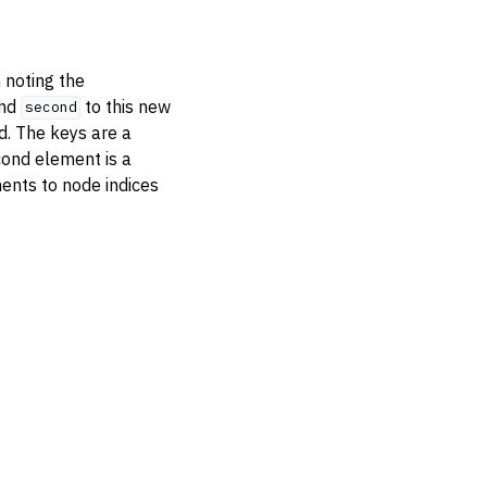
h noting the
nd
to this new
second
ed. The keys are a
cond element is a
ents to node indices